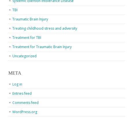
Systemic Exertion Intolerance Disease
TBI
Traumatic Brain Injury
Treating childhood stress and adversity
Treatment for TBI
Treatment for Traumatic Brain Injury
Uncategorized
META
Log in
Entries feed
Comments feed
WordPress.org