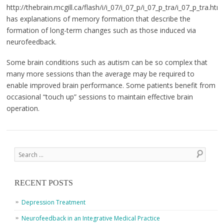
http://thebrain.mcgill.ca/flash/i/i_07/i_07_p/i_07_p_tra/i_07_p_tra.html
has explanations of memory formation that describe the
formation of long-term changes such as those induced via
neurofeedback.
Some brain conditions such as autism can be so complex that
many more sessions than the average may be required to
enable improved brain performance. Some patients benefit from
occasional “touch up” sessions to maintain effective brain
operation.
Post navigation
Search
RECENT POSTS
Depression Treatment
Neurofeedback in an Integrative Medical Practice