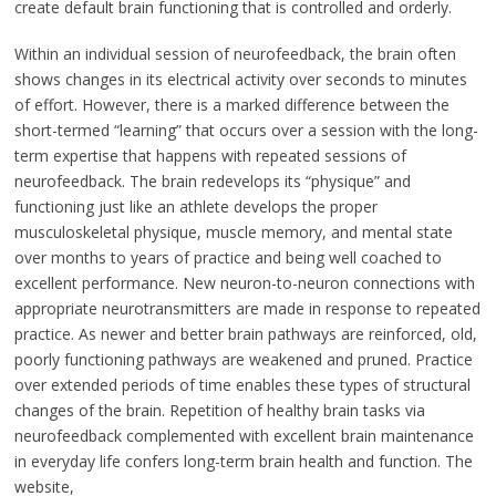
create default brain functioning that is controlled and orderly.
Within an individual session of neurofeedback, the brain often
shows changes in its electrical activity over seconds to minutes
of effort. However, there is a marked difference between the
short-termed “learning” that occurs over a session with the long-
term expertise that happens with repeated sessions of
neurofeedback. The brain redevelops its “physique” and
functioning just like an athlete develops the proper
musculoskeletal physique, muscle memory, and mental state
over months to years of practice and being well coached to
excellent performance. New neuron-to-neuron connections with
appropriate neurotransmitters are made in response to repeated
practice. As newer and better brain pathways are reinforced, old,
poorly functioning pathways are weakened and pruned. Practice
over extended periods of time enables these types of structural
changes of the brain. Repetition of healthy brain tasks via
neurofeedback complemented with excellent brain maintenance
in everyday life confers long-term brain health and function. The
website,