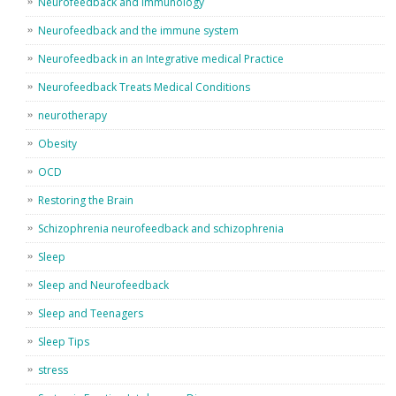
Neurofeedback and immunology
Neurofeedback and the immune system
Neurofeedback in an Integrative medical Practice
Neurofeedback Treats Medical Conditions
neurotherapy
Obesity
OCD
Restoring the Brain
Schizophrenia neurofeedback and schizophrenia
Sleep
Sleep and Neurofeedback
Sleep and Teenagers
Sleep Tips
stress