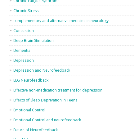
Chronic Fatigue Syndrome
Chronic Stress
complementary and alternative medicine in neurology
Concussion
Deep Brain Stimulation
Dementia
Depression
Depression and Neurofeedback
EEG Neurofeedback
Effective non-medication treatment for depression
Effects of Sleep Deprivation in Teens
Emotional Control
Emotional Control and neurofeedback
Future of Neurofeedback