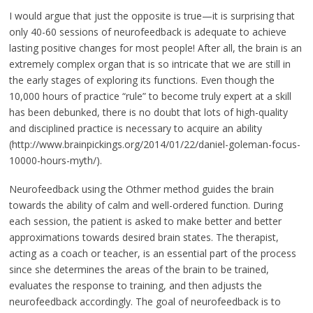
I would argue that just the opposite is true—it is surprising that
only 40-60 sessions of neurofeedback is adequate to achieve
lasting positive changes for most people! After all, the brain is an
extremely complex organ that is so intricate that we are still in
the early stages of exploring its functions. Even though the
10,000 hours of practice “rule” to become truly expert at a skill
has been debunked, there is no doubt that lots of high-quality
and disciplined practice is necessary to acquire an ability
(http://www.brainpickings.org/2014/01/22/daniel-goleman-focus-
10000-hours-myth/).
Neurofeedback using the Othmer method guides the brain
towards the ability of calm and well-ordered function. During
each session, the patient is asked to make better and better
approximations towards desired brain states. The therapist,
acting as a coach or teacher, is an essential part of the process
since she determines the areas of the brain to be trained,
evaluates the response to training, and then adjusts the
neurofeedback accordingly. The goal of neurofeedback is to