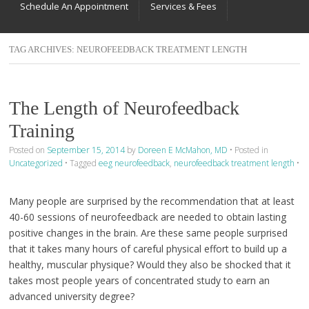
Schedule An Appointment
Services & Fees
TAG ARCHIVES:
NEUROFEEDBACK TREATMENT LENGTH
The Length of Neurofeedback
Training
Posted on
September 15, 2014
by
Doreen E McMahon, MD
•
Posted in
Uncategorized
•
Tagged
eeg neurofeedback
,
neurofeedback treatment length
•
Many people are surprised by the recommendation that at least
40-60 sessions of neurofeedback are needed to obtain lasting
positive changes in the brain. Are these same people surprised
that it takes many hours of careful physical effort to build up a
healthy, muscular physique? Would they also be shocked that it
takes most people years of concentrated study to earn an
advanced university degree?