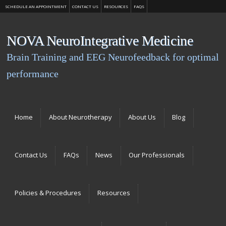
SCHEDULE AN APPOINTMENT
CONTACT US
RESOURCES
FAQS
NOVA NeuroIntegrative Medicine
Brain Training and EEG Neurofeedback for optimal
performance
Menu
Skip to content
Home
About Neurotherapy
About Us
Blog
Contact Us
FAQs
News
Our Professionals
Policies & Procedures
Resources