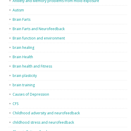
Anxiety and Memory problems from mold exposure
Autism
Brain Farts
Brain Farts and Neurofeedback
Brain function and environment
brain healing
Brain Health
Brain health and Fitness
brain plasticity
brain training
Causes of Depression
CFS
Childhood adversity and neurofeedback
childhood stress and neurofeedback