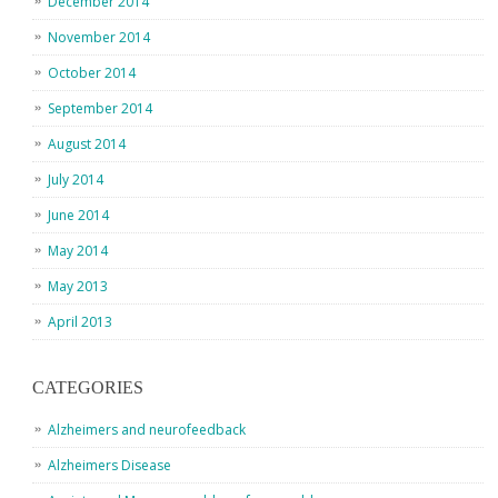
December 2014
November 2014
October 2014
September 2014
August 2014
July 2014
June 2014
May 2014
May 2013
April 2013
CATEGORIES
Alzheimers and neurofeedback
Alzheimers Disease