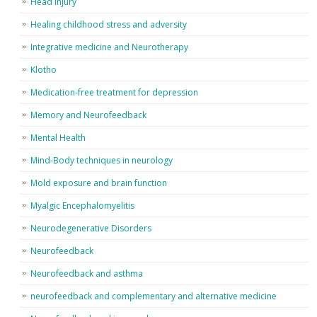
Head Injury
Healing childhood stress and adversity
Integrative medicine and Neurotherapy
Klotho
Medication-free treatment for depression
Memory and Neurofeedback
Mental Health
Mind-Body techniques in neurology
Mold exposure and brain function
Myalgic Encephalomyelitis
Neurodegenerative Disorders
Neurofeedback
Neurofeedback and asthma
neurofeedback and complementary and alternative medicine