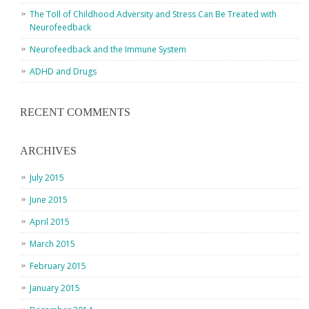
The Toll of Childhood Adversity and Stress Can Be Treated with
Neurofeedback
Neurofeedback and the Immune System
ADHD and Drugs
RECENT COMMENTS
ARCHIVES
July 2015
June 2015
April 2015
March 2015
February 2015
January 2015