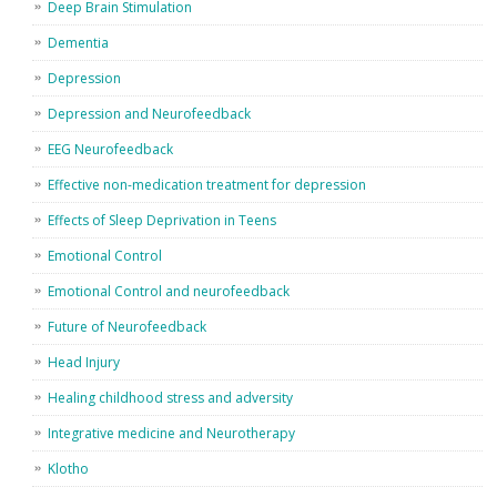
Deep Brain Stimulation
Dementia
Depression
Depression and Neurofeedback
EEG Neurofeedback
Effective non-medication treatment for depression
Effects of Sleep Deprivation in Teens
Emotional Control
Emotional Control and neurofeedback
Future of Neurofeedback
Head Injury
Healing childhood stress and adversity
Integrative medicine and Neurotherapy
Klotho