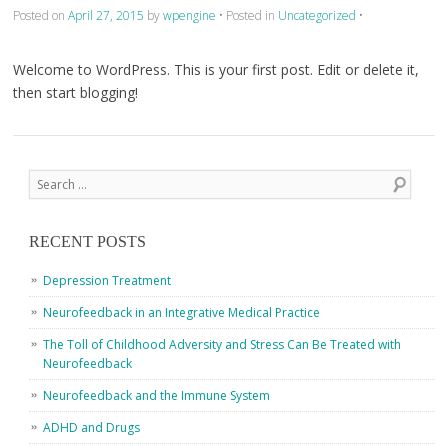
Posted on
April 27, 2015
by
wpengine
•
Posted in
Uncategorized
•
Welcome to WordPress. This is your first post. Edit or delete it,
then start blogging!
Post navigation
Search
RECENT POSTS
Depression Treatment
Neurofeedback in an Integrative Medical Practice
The Toll of Childhood Adversity and Stress Can Be Treated with
Neurofeedback
Neurofeedback and the Immune System
ADHD and Drugs