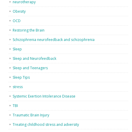
neurotherapy
Obesity
OCD
Restoring the Brain
Schizophrenia neurofeedback and schizophrenia
Sleep
Sleep and Neurofeedback
Sleep and Teenagers
Sleep Tips
stress
Systemic Exertion Intolerance Disease
TBI
Traumatic Brain Injury
Treating childhood stress and adversity