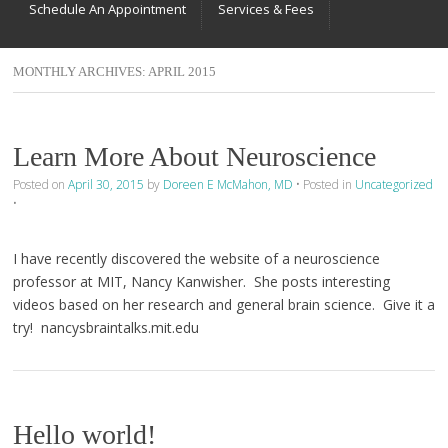
Schedule An Appointment
Services & Fees
MONTHLY ARCHIVES:
APRIL 2015
Learn More About Neuroscience
Posted on
April 30, 2015
by
Doreen E McMahon, MD
•
Posted in
Uncategorized
•
I have recently discovered the website of a neuroscience
professor at MIT, Nancy Kanwisher. She posts interesting
videos based on her research and general brain science. Give it a
try! nancysbraintalks.mit.edu
Hello world!