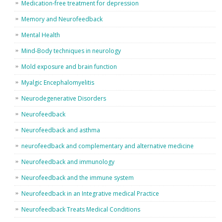
Medication-free treatment for depression
Memory and Neurofeedback
Mental Health
Mind-Body techniques in neurology
Mold exposure and brain function
Myalgic Encephalomyelitis
Neurodegenerative Disorders
Neurofeedback
Neurofeedback and asthma
neurofeedback and complementary and alternative medicine
Neurofeedback and immunology
Neurofeedback and the immune system
Neurofeedback in an Integrative medical Practice
Neurofeedback Treats Medical Conditions