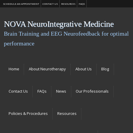
SCHEDULE AN APPOINTMENT
CONTACT US
RESOURCES
FAQS
NOVA NeuroIntegrative Medicine
Brain Training and EEG Neurofeedback for optimal
performance
Menu
Skip to content
Home
About Neurotherapy
About Us
Blog
Contact Us
FAQs
News
Our Professionals
Policies & Procedures
Resources