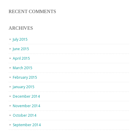
RECENT COMMENTS
ARCHIVES
July 2015
June 2015
April 2015
March 2015
February 2015
January 2015
December 2014
November 2014
October 2014
September 2014