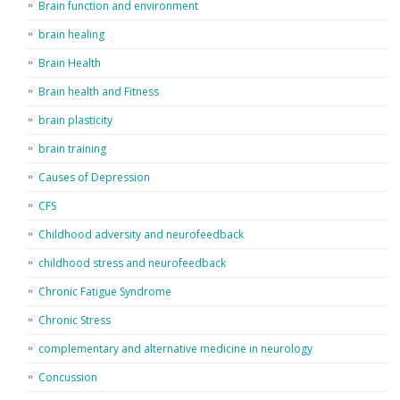
Brain function and environment
brain healing
Brain Health
Brain health and Fitness
brain plasticity
brain training
Causes of Depression
CFS
Childhood adversity and neurofeedback
childhood stress and neurofeedback
Chronic Fatigue Syndrome
Chronic Stress
complementary and alternative medicine in neurology
Concussion