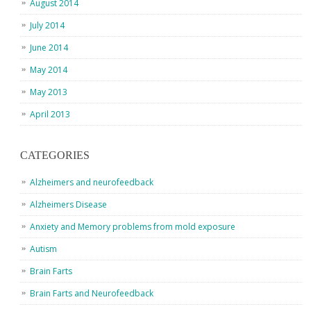
August 2014
July 2014
June 2014
May 2014
May 2013
April 2013
CATEGORIES
Alzheimers and neurofeedback
Alzheimers Disease
Anxiety and Memory problems from mold exposure
Autism
Brain Farts
Brain Farts and Neurofeedback