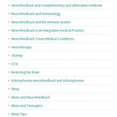
neurofeedback and complementary and alternative medicine
Neurofeedback and immunology
Neurofeedback and the immune system
Neurofeedback in an Integrative medical Practice
Neurofeedback Treats Medical Conditions
neurotherapy
Obesity
OCD
Restoring the Brain
Schizophrenia neurofeedback and schizophrenia
Sleep
Sleep and Neurofeedback
Sleep and Teenagers
Sleep Tips