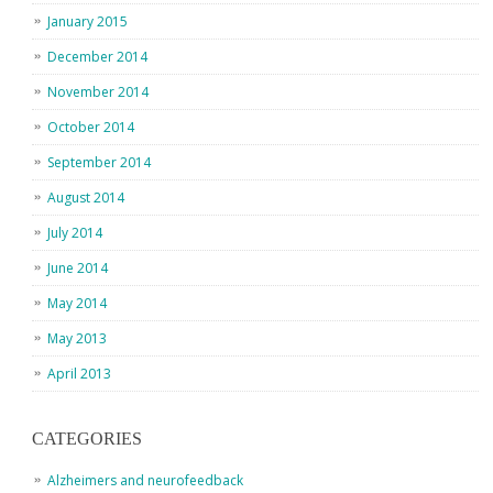
January 2015
December 2014
November 2014
October 2014
September 2014
August 2014
July 2014
June 2014
May 2014
May 2013
April 2013
CATEGORIES
Alzheimers and neurofeedback