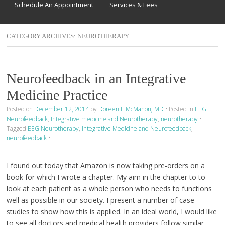
Schedule An Appointment
Services & Fees
CATEGORY ARCHIVES:
NEUROTHERAPY
Neurofeedback in an Integrative
Medicine Practice
Posted on
December 12, 2014
by
Doreen E McMahon, MD
•
Posted in
EEG
Neurofeedback
,
Integrative medicine and Neurotherapy
,
neurotherapy
•
Tagged
EEG Neurotherapy
,
Integrative Medicine and Neurofeedback
,
neurofeedback
•
I found out today that Amazon is now taking pre-orders on a
book for which I wrote a chapter. My aim in the chapter to to
look at each patient as a whole person who needs to functions
well as possible in our society. I present a number of case
studies to show how this is applied. In an ideal world, I would like
to see all doctors and medical health providers follow similar