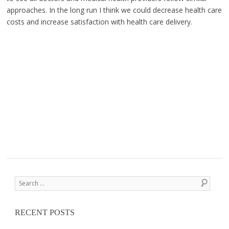
approaches. In the long run I think we could decrease health care
costs and increase satisfaction with health care delivery.
Post navigation
Search
RECENT POSTS