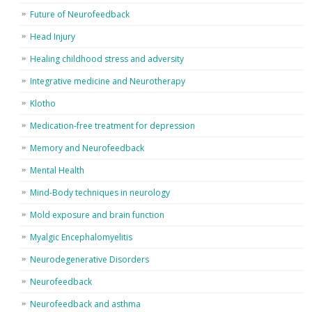
Future of Neurofeedback
Head Injury
Healing childhood stress and adversity
Integrative medicine and Neurotherapy
Klotho
Medication-free treatment for depression
Memory and Neurofeedback
Mental Health
Mind-Body techniques in neurology
Mold exposure and brain function
Myalgic Encephalomyelitis
Neurodegenerative Disorders
Neurofeedback
Neurofeedback and asthma