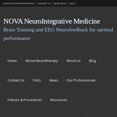
SCHEDULE AN APPOINTMENT
CONTACT US
RESOURCES
FAQS
NOVA NeuroIntegrative Medicine
Brain Training and EEG Neurofeedback for optimal
performance
Menu
Skip to content
Home
About Neurotherapy
About Us
Blog
Contact Us
FAQs
News
Our Professionals
Policies & Procedures
Resources