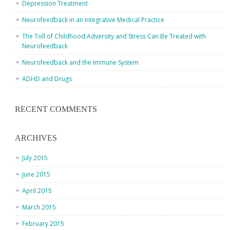
Depression Treatment
Neurofeedback in an Integrative Medical Practice
The Toll of Childhood Adversity and Stress Can Be Treated with
Neurofeedback
Neurofeedback and the Immune System
ADHD and Drugs
RECENT COMMENTS
ARCHIVES
July 2015
June 2015
April 2015
March 2015
February 2015