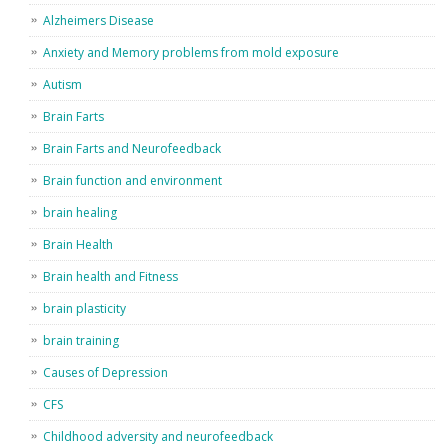
Alzheimers Disease
Anxiety and Memory problems from mold exposure
Autism
Brain Farts
Brain Farts and Neurofeedback
Brain function and environment
brain healing
Brain Health
Brain health and Fitness
brain plasticity
brain training
Causes of Depression
CFS
Childhood adversity and neurofeedback