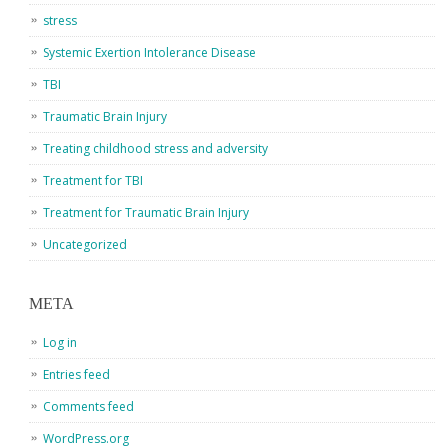
stress
Systemic Exertion Intolerance Disease
TBI
Traumatic Brain Injury
Treating childhood stress and adversity
Treatment for TBI
Treatment for Traumatic Brain Injury
Uncategorized
META
Log in
Entries feed
Comments feed
WordPress.org