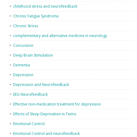
childhood stress and neurofeedback
Chronic Fatigue Syndrome
Chronic Stress
complementary and alternative medicine in neurology
Concussion
Deep Brain Stimulation
Dementia
Depression
Depression and Neurofeedback
EEG Neurofeedback
Effective non-medication treatment for depression
Effects of Sleep Deprivation in Teens
Emotional Control
Emotional Control and neurofeedback