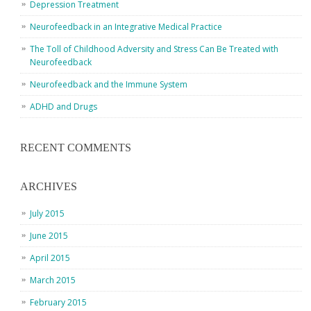
Depression Treatment
Neurofeedback in an Integrative Medical Practice
The Toll of Childhood Adversity and Stress Can Be Treated with
Neurofeedback
Neurofeedback and the Immune System
ADHD and Drugs
RECENT COMMENTS
ARCHIVES
July 2015
June 2015
April 2015
March 2015
February 2015