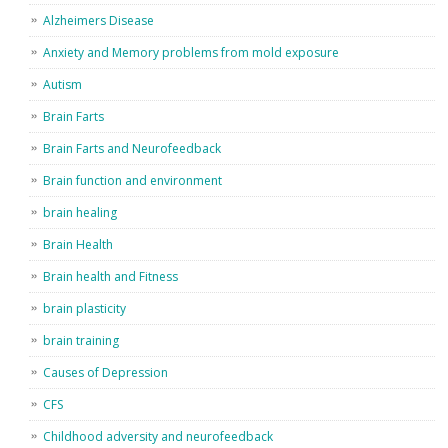
Alzheimers Disease
Anxiety and Memory problems from mold exposure
Autism
Brain Farts
Brain Farts and Neurofeedback
Brain function and environment
brain healing
Brain Health
Brain health and Fitness
brain plasticity
brain training
Causes of Depression
CFS
Childhood adversity and neurofeedback