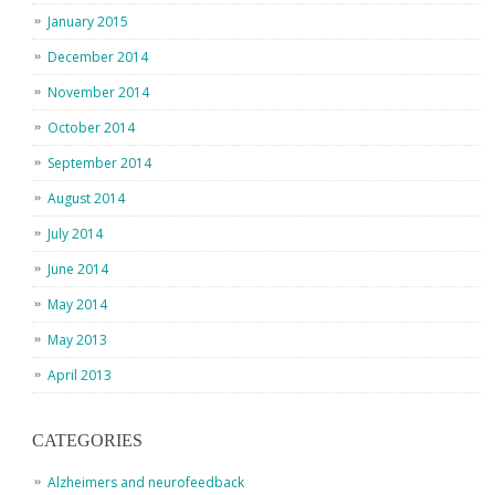
January 2015
December 2014
November 2014
October 2014
September 2014
August 2014
July 2014
June 2014
May 2014
May 2013
April 2013
CATEGORIES
Alzheimers and neurofeedback