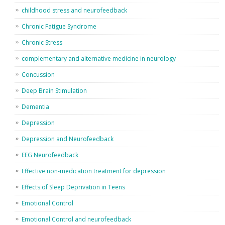
childhood stress and neurofeedback
Chronic Fatigue Syndrome
Chronic Stress
complementary and alternative medicine in neurology
Concussion
Deep Brain Stimulation
Dementia
Depression
Depression and Neurofeedback
EEG Neurofeedback
Effective non-medication treatment for depression
Effects of Sleep Deprivation in Teens
Emotional Control
Emotional Control and neurofeedback