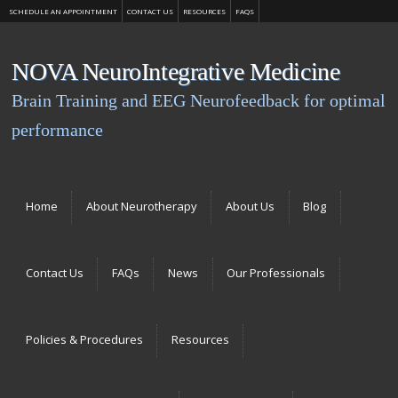
SCHEDULE AN APPOINTMENT
CONTACT US
RESOURCES
FAQS
NOVA NeuroIntegrative Medicine
Brain Training and EEG Neurofeedback for optimal
performance
Menu
Skip to content
Home
About Neurotherapy
About Us
Blog
Contact Us
FAQs
News
Our Professionals
Policies & Procedures
Resources