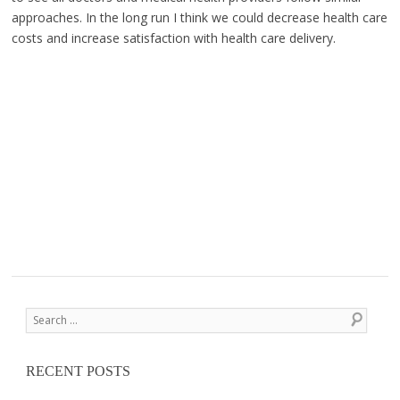
approaches. In the long run I think we could decrease health care
costs and increase satisfaction with health care delivery.
Post navigation
Search
RECENT POSTS