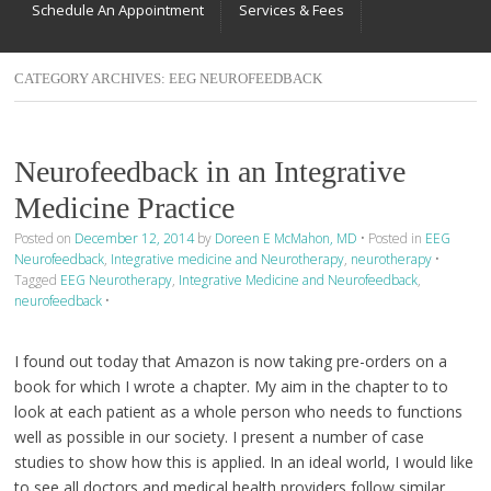
Schedule An Appointment
Services & Fees
CATEGORY ARCHIVES:
EEG NEUROFEEDBACK
Neurofeedback in an Integrative
Medicine Practice
Posted on
December 12, 2014
by
Doreen E McMahon, MD
•
Posted in
EEG
Neurofeedback
,
Integrative medicine and Neurotherapy
,
neurotherapy
•
Tagged
EEG Neurotherapy
,
Integrative Medicine and Neurofeedback
,
neurofeedback
•
I found out today that Amazon is now taking pre-orders on a
book for which I wrote a chapter. My aim in the chapter to to
look at each patient as a whole person who needs to functions
well as possible in our society. I present a number of case
studies to show how this is applied. In an ideal world, I would like
to see all doctors and medical health providers follow similar