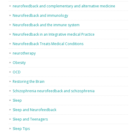
neurofeedback and complementary and alternative medicine
Neurofeedback and immunology
Neurofeedback and the immune system
Neurofeedback in an Integrative medical Practice
Neurofeedback Treats Medical Conditions
neurotherapy
Obesity
OCD
Restoring the Brain
Schizophrenia neurofeedback and schizophrenia
Sleep
Sleep and Neurofeedback
Sleep and Teenagers
Sleep Tips