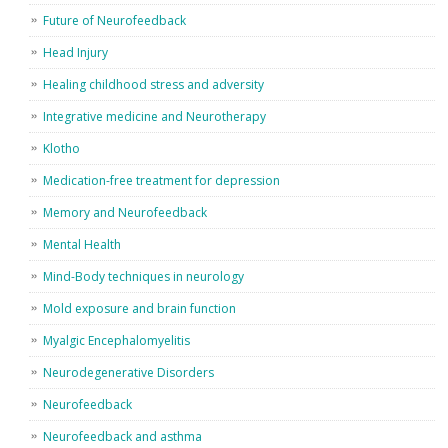
Future of Neurofeedback
Head Injury
Healing childhood stress and adversity
Integrative medicine and Neurotherapy
Klotho
Medication-free treatment for depression
Memory and Neurofeedback
Mental Health
Mind-Body techniques in neurology
Mold exposure and brain function
Myalgic Encephalomyelitis
Neurodegenerative Disorders
Neurofeedback
Neurofeedback and asthma