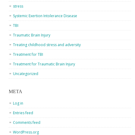
stress
Systemic Exertion Intolerance Disease
TBI
Traumatic Brain Injury
Treating childhood stress and adversity
Treatment for TBI
Treatment for Traumatic Brain Injury
Uncategorized
META
Log in
Entries feed
Comments feed
WordPress.org