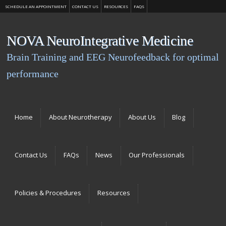
SCHEDULE AN APPOINTMENT
CONTACT US
RESOURCES
FAQS
NOVA NeuroIntegrative Medicine
Brain Training and EEG Neurofeedback for optimal
performance
Menu
Skip to content
Home
About Neurotherapy
About Us
Blog
Contact Us
FAQs
News
Our Professionals
Policies & Procedures
Resources