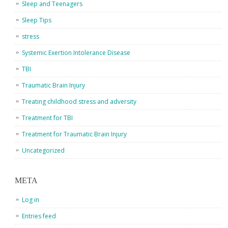
Sleep and Teenagers
Sleep Tips
stress
Systemic Exertion Intolerance Disease
TBI
Traumatic Brain Injury
Treating childhood stress and adversity
Treatment for TBI
Treatment for Traumatic Brain Injury
Uncategorized
META
Log in
Entries feed