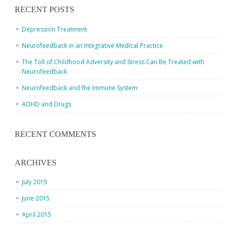
RECENT POSTS
Depression Treatment
Neurofeedback in an Integrative Medical Practice
The Toll of Childhood Adversity and Stress Can Be Treated with
Neurofeedback
Neurofeedback and the Immune System
ADHD and Drugs
RECENT COMMENTS
ARCHIVES
July 2015
June 2015
April 2015