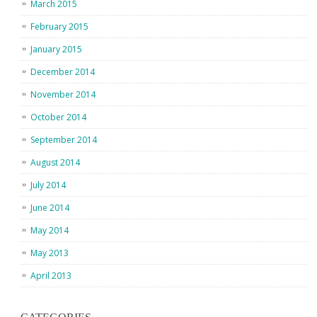
March 2015
February 2015
January 2015
December 2014
November 2014
October 2014
September 2014
August 2014
July 2014
June 2014
May 2014
May 2013
April 2013