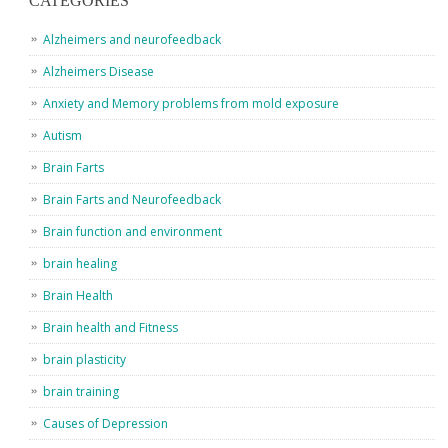
CATEGORIES
Alzheimers and neurofeedback
Alzheimers Disease
Anxiety and Memory problems from mold exposure
Autism
Brain Farts
Brain Farts and Neurofeedback
Brain function and environment
brain healing
Brain Health
Brain health and Fitness
brain plasticity
brain training
Causes of Depression