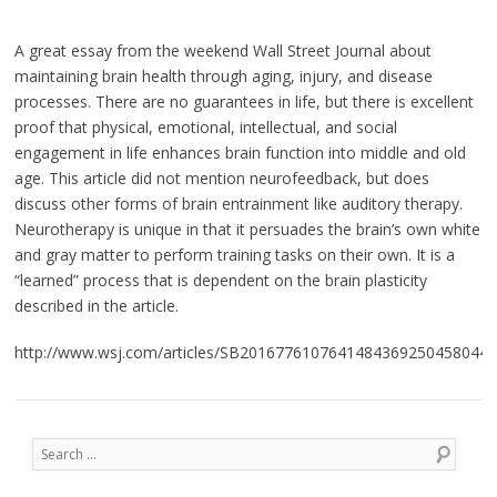
A great essay from the weekend Wall Street Journal about
maintaining brain health through aging, injury, and disease
processes. There are no guarantees in life, but there is excellent
proof that physical, emotional, intellectual, and social
engagement in life enhances brain function into middle and old
age. This article did not mention neurofeedback, but does
discuss other forms of brain entrainment like auditory therapy.
Neurotherapy is unique in that it persuades the brain’s own white
and gray matter to perform training tasks on their own. It is a
“learned” process that is dependent on the brain plasticity
described in the article.
http://www.wsj.com/articles/SB2016776107641484369250458044
Post navigation
Search