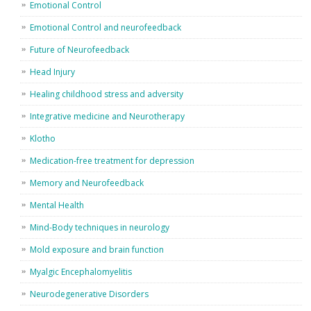
Emotional Control
Emotional Control and neurofeedback
Future of Neurofeedback
Head Injury
Healing childhood stress and adversity
Integrative medicine and Neurotherapy
Klotho
Medication-free treatment for depression
Memory and Neurofeedback
Mental Health
Mind-Body techniques in neurology
Mold exposure and brain function
Myalgic Encephalomyelitis
Neurodegenerative Disorders