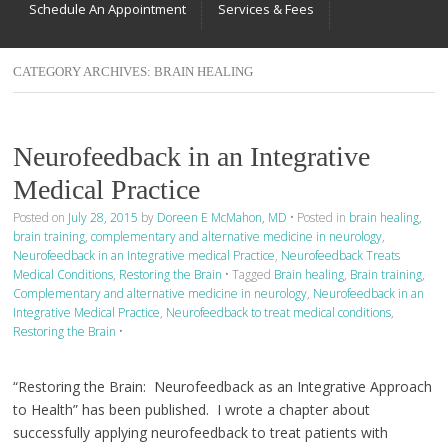
Schedule An Appointment
Services & Fees
CATEGORY ARCHIVES:
BRAIN HEALING
Neurofeedback in an Integrative
Medical Practice
Posted on
July 28, 2015
by
Doreen E McMahon, MD
•
Posted in
brain healing
,
brain training
,
complementary and alternative medicine in neurology
,
Neurofeedback in an Integrative medical Practice
,
Neurofeedback Treats
Medical Conditions
,
Restoring the Brain
•
Tagged
Brain healing
,
Brain training
,
Complementary and alternative medicine in neurology
,
Neurofeedback in an
Integrative Medical Practice
,
Neurofeedback to treat medical conditions
,
Restoring the Brain
•
“Restoring the Brain: Neurofeedback as an Integrative Approach
to Health” has been published. I wrote a chapter about
successfully applying neurofeedback to treat patients with