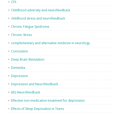
CFS
Childhood adversity and neurofeedback
childhood stress and neurofeedback
Chronic Fatigue Syndrome
Chronic Stress
complementary and alternative medicine in neurology
Concussion
Deep Brain Stimulation
Dementia
Depression
Depression and Neurofeedback
EEG Neurofeedback
Effective non-medication treatment for depression
Effects of Sleep Deprivation in Teens