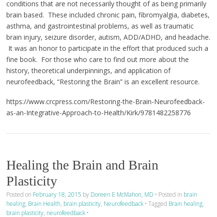
conditions that are not necessarily thought of as being primarily
brain based. These included chronic pain, fibromyalgia, diabetes,
asthma, and gastrointestinal problems, as well as traumatic
brain injury, seizure disorder, autism, ADD/ADHD, and headache.
It was an honor to participate in the effort that produced such a
fine book. For those who care to find out more about the
history, theoretical underpinnings, and application of
neurofeedback, “Restoring the Brain” is an excellent resource.
https://www.crcpress.com/Restoring-the-Brain-Neurofeedback-
as-an-Integrative-Approach-to-Health/Kirk/9781482258776
Healing the Brain and Brain
Plasticity
Posted on
February 18, 2015
by
Doreen E McMahon, MD
•
Posted in
brain
healing
,
Brain Health
,
brain plasticity
,
Neurofeedback
•
Tagged
Brain healing
,
brain plasticity
,
neurofeedback
•