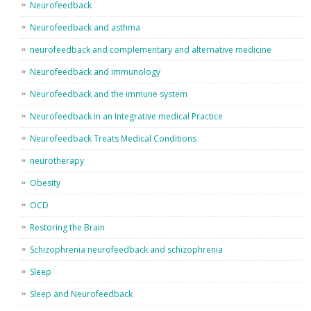
Neurofeedback
Neurofeedback and asthma
neurofeedback and complementary and alternative medicine
Neurofeedback and immunology
Neurofeedback and the immune system
Neurofeedback in an Integrative medical Practice
Neurofeedback Treats Medical Conditions
neurotherapy
Obesity
OCD
Restoring the Brain
Schizophrenia neurofeedback and schizophrenia
Sleep
Sleep and Neurofeedback