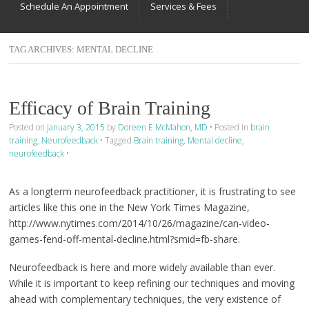
Schedule An Appointment
Services & Fees
TAG ARCHIVES:
MENTAL DECLINE
Efficacy of Brain Training
Posted on
January 3, 2015
by
Doreen E McMahon, MD
•
Posted in
brain
training
,
Neurofeedback
•
Tagged
Brain training
,
Mental decline
,
neurofeedback
•
As a longterm neurofeedback practitioner, it is frustrating to see
articles like this one in the New York Times Magazine,
http://www.nytimes.com/2014/10/26/magazine/can-video-
games-fend-off-mental-decline.html?smid=fb-share.
Neurofeedback is here and more widely available than ever.
While it is important to keep refining our techniques and moving
ahead with complementary techniques, the very existence of