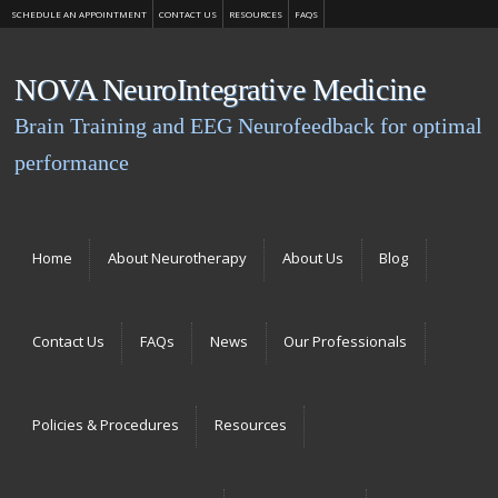
SCHEDULE AN APPOINTMENT
CONTACT US
RESOURCES
FAQS
NOVA NeuroIntegrative Medicine
Brain Training and EEG Neurofeedback for optimal
performance
Menu
Skip to content
Home
About Neurotherapy
About Us
Blog
Contact Us
FAQs
News
Our Professionals
Policies & Procedures
Resources