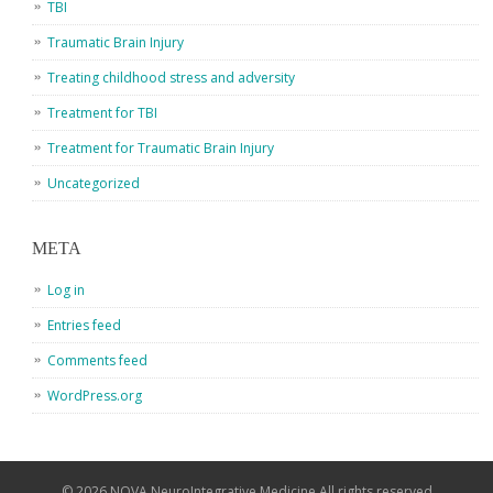
TBI
Traumatic Brain Injury
Treating childhood stress and adversity
Treatment for TBI
Treatment for Traumatic Brain Injury
Uncategorized
META
Log in
Entries feed
Comments feed
WordPress.org
© 2026 NOVA NeuroIntegrative Medicine All rights reserved