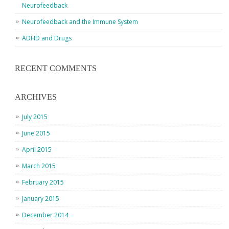
Neurofeedback
Neurofeedback and the Immune System
ADHD and Drugs
RECENT COMMENTS
ARCHIVES
July 2015
June 2015
April 2015
March 2015
February 2015
January 2015
December 2014