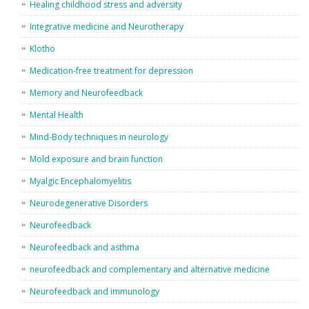
Healing childhood stress and adversity
Integrative medicine and Neurotherapy
Klotho
Medication-free treatment for depression
Memory and Neurofeedback
Mental Health
Mind-Body techniques in neurology
Mold exposure and brain function
Myalgic Encephalomyelitis
Neurodegenerative Disorders
Neurofeedback
Neurofeedback and asthma
neurofeedback and complementary and alternative medicine
Neurofeedback and immunology