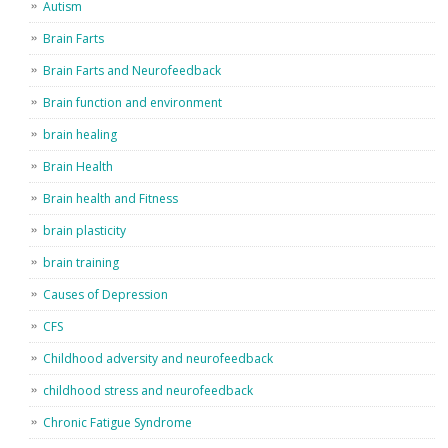
Autism
Brain Farts
Brain Farts and Neurofeedback
Brain function and environment
brain healing
Brain Health
Brain health and Fitness
brain plasticity
brain training
Causes of Depression
CFS
Childhood adversity and neurofeedback
childhood stress and neurofeedback
Chronic Fatigue Syndrome