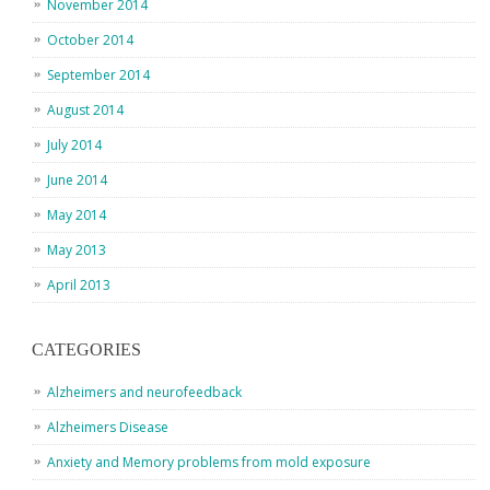
November 2014
October 2014
September 2014
August 2014
July 2014
June 2014
May 2014
May 2013
April 2013
CATEGORIES
Alzheimers and neurofeedback
Alzheimers Disease
Anxiety and Memory problems from mold exposure