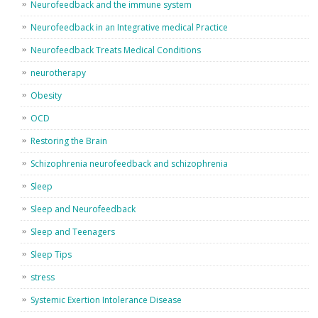
Neurofeedback and the immune system
Neurofeedback in an Integrative medical Practice
Neurofeedback Treats Medical Conditions
neurotherapy
Obesity
OCD
Restoring the Brain
Schizophrenia neurofeedback and schizophrenia
Sleep
Sleep and Neurofeedback
Sleep and Teenagers
Sleep Tips
stress
Systemic Exertion Intolerance Disease