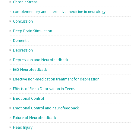
Chronic Stress
complementary and alternative medicine in neurology
Concussion
Deep Brain Stimulation
Dementia
Depression
Depression and Neurofeedback
EEG Neurofeedback
Effective non-medication treatment for depression
Effects of Sleep Deprivation in Teens
Emotional Control
Emotional Control and neurofeedback
Future of Neurofeedback
Head Injury