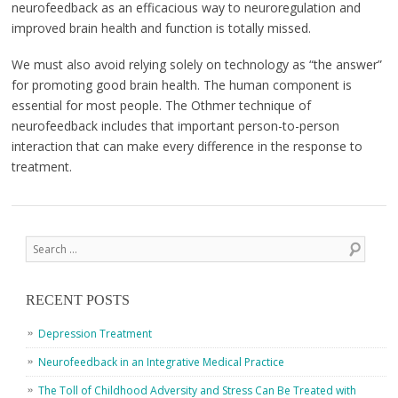
neurofeedback as an efficacious way to neuroregulation and
improved brain health and function is totally missed.
We must also avoid relying solely on technology as “the answer”
for promoting good brain health. The human component is
essential for most people. The Othmer technique of
neurofeedback includes that important person-to-person
interaction that can make every difference in the response to
treatment.
Post navigation
Search
RECENT POSTS
Depression Treatment
Neurofeedback in an Integrative Medical Practice
The Toll of Childhood Adversity and Stress Can Be Treated with