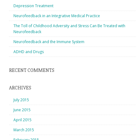
Depression Treatment
Neurofeedback in an Integrative Medical Practice
The Toll of Childhood Adversity and Stress Can Be Treated with
Neurofeedback
Neurofeedback and the Immune System
ADHD and Drugs
RECENT COMMENTS
ARCHIVES
July 2015
June 2015
April 2015
March 2015
February 2015