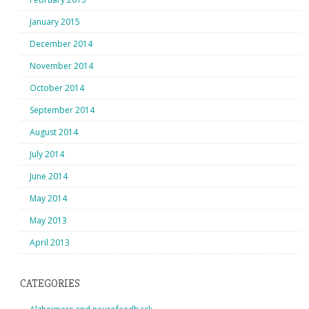
January 2015
December 2014
November 2014
October 2014
September 2014
August 2014
July 2014
June 2014
May 2014
May 2013
April 2013
CATEGORIES