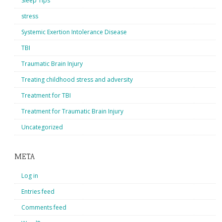
Sleep Tips
stress
Systemic Exertion Intolerance Disease
TBI
Traumatic Brain Injury
Treating childhood stress and adversity
Treatment for TBI
Treatment for Traumatic Brain Injury
Uncategorized
META
Log in
Entries feed
Comments feed