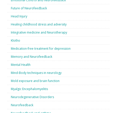
Emotional Control and neurofeedback
Future of Neurofeedback
Head Injury
Healing childhood stress and adversity
Integrative medicine and Neurotherapy
Klotho
Medication-free treatment for depression
Memory and Neurofeedback
Mental Health
Mind-Body techniques in neurology
Mold exposure and brain function
Myalgic Encephalomyelitis
Neurodegenerative Disorders
Neurofeedback