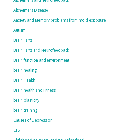
Alzheimers and neurofeedback
Alzheimers Disease
Anxiety and Memory problems from mold exposure
Autism
Brain Farts
Brain Farts and Neurofeedback
Brain function and environment
brain healing
Brain Health
Brain health and Fitness
brain plasticity
brain training
Causes of Depression
CFS