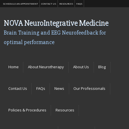
SCHEDULE AN APPOINTMENT
CONTACT US
RESOURCES
FAQS
NOVA NeuroIntegrative Medicine
Brain Training and EEG Neurofeedback for
optimal performance
Menu
Skip to content
Home
About Neurotherapy
About Us
Blog
Contact Us
FAQs
News
Our Professionals
Policies & Procedures
Resources