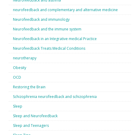
Neurofeedback and asthma
neurofeedback and complementary and alternative medicine
Neurofeedback and immunology
Neurofeedback and the immune system
Neurofeedback in an Integrative medical Practice
Neurofeedback Treats Medical Conditions
neurotherapy
Obesity
OCD
Restoring the Brain
Schizophrenia neurofeedback and schizophrenia
Sleep
Sleep and Neurofeedback
Sleep and Teenagers