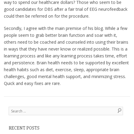
way to spend our healthcare dollars? Those who seem to be
good candidates for DBS after a fair trial of EEG neurofeedback
could then be referred on for the procedure.
Secondly, I agree with the main premise of his blog. While a few
people seem to grab better brain function and soar with it,
others need to be coached and counseled into using their brains
in ways that they have never know or realized possible. This is a
learning process and like any learning process takes time, effort
and persistence. Brain health needs to be supported by excellent
health habits such as diet, exercise, sleep, appropriate brain
challenges, good mental health support, and minimizing stress.
Quick and easy fixes are rare.
Post navigation
Search
RECENT POSTS