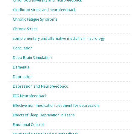
Childhood adversity and neurofeedback
childhood stress and neurofeedback
Chronic Fatigue Syndrome
Chronic Stress
complementary and alternative medicine in neurology
Concussion
Deep Brain Stimulation
Dementia
Depression
Depression and Neurofeedback
EEG Neurofeedback
Effective non-medication treatment for depression
Effects of Sleep Deprivation in Teens
Emotional Control