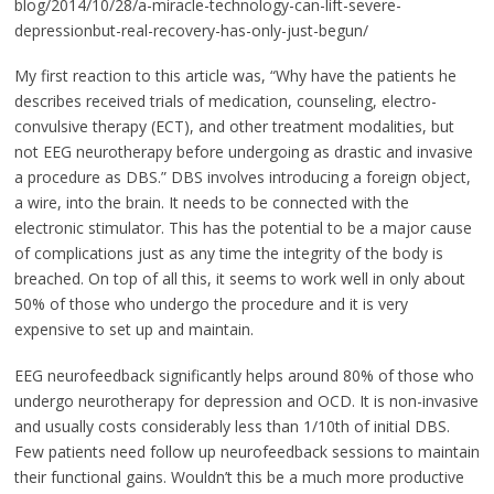
blog/2014/10/28/a-miracle-technology-can-lift-severe-
depressionbut-real-recovery-has-only-just-begun/
My first reaction to this article was, “Why have the patients he
describes received trials of medication, counseling, electro-
convulsive therapy (ECT), and other treatment modalities, but
not EEG neurotherapy before undergoing as drastic and invasive
a procedure as DBS.” DBS involves introducing a foreign object,
a wire, into the brain. It needs to be connected with the
electronic stimulator. This has the potential to be a major cause
of complications just as any time the integrity of the body is
breached. On top of all this, it seems to work well in only about
50% of those who undergo the procedure and it is very
expensive to set up and maintain.
EEG neurofeedback significantly helps around 80% of those who
undergo neurotherapy for depression and OCD. It is non-invasive
and usually costs considerably less than 1/10th of initial DBS.
Few patients need follow up neurofeedback sessions to maintain
their functional gains. Wouldn’t this be a much more productive