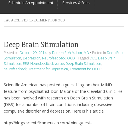
Schedule An Appointment
Services & Fees
TAG ARCHIVES:
TREATMENT FOR OCD
Deep Brain Stimulation
Posted on
October 29, 2014
by
Doreen E McMahon, MD
•
Posted in
Deep Brain
Stimulation
,
Depression
,
Neurofeedback
,
OCD
•
Tagged
DBS
,
Deep Brain
Stimulation
,
EEG Neurofeedback versus Deep Brain Stimulation
,
neurofeedback
,
Treatment for Depression
,
Treatment for OCD
•
Scientific American has posted a guest blog on their MIND
feature from psychiatrist Don Malone of the Cleveland Clinic. He
has been involved with research on Deep Brain Stimulation
(DBS) for a number of brain conditions including obsessive-
compulsive disorder and depression. Here is his article:
http://blogs.scientificamerican.com/mind-guest-