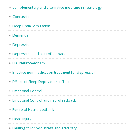
complementary and alternative medicine in neurology
Concussion
Deep Brain Stimulation
Dementia
Depression
Depression and Neurofeedback
EEG Neurofeedback
Effective non-medication treatment for depression
Effects of Sleep Deprivation in Teens
Emotional Control
Emotional Control and neurofeedback
Future of Neurofeedback
Head Injury
Healing childhood stress and adversity