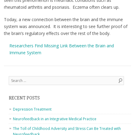
seen this phenomenon is rheumatic conditions such as
rheumatoid arthritis and psoriasis. Eczema often clears up.
Today, a new connection between the brain and the immune
system was announced. It is interesting to see further proof of
the brain’s regulatory effects over the rest of the body.
Researchers Find Missing Link Between the Brain and
Immune System
Post navigation
Search
RECENT POSTS
Depression Treatment
Neurofeedback in an Integrative Medical Practice
The Toll of Childhood Adversity and Stress Can Be Treated with
Neurofeedback