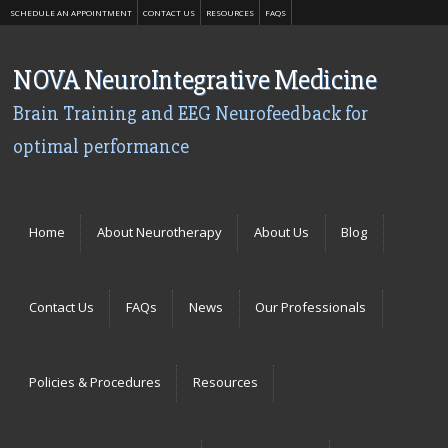
SCHEDULE AN APPOINTMENT
CONTACT US
RESOURCES
FAQS
NOVA NeuroIntegrative Medicine
Brain Training and EEG Neurofeedback for
optimal performance
Menu
Skip to content
Home
About Neurotherapy
About Us
Blog
Contact Us
FAQs
News
Our Professionals
Policies & Procedures
Resources