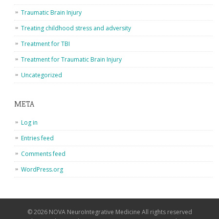
Traumatic Brain Injury
Treating childhood stress and adversity
Treatment for TBI
Treatment for Traumatic Brain Injury
Uncategorized
META
Log in
Entries feed
Comments feed
WordPress.org
© 2026 NOVA NeuroIntegrative Medicine All rights reserved