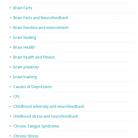
Brain Farts
Brain Farts and Neurofeedback
Brain function and environment
brain healing
Brain Health
Brain health and Fitness
brain plasticity
brain training
Causes of Depression
CFS
Childhood adversity and neurofeedback
childhood stress and neurofeedback
Chronic Fatigue Syndrome
Chronic Stress