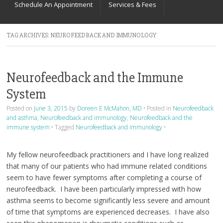
Schedule An Appointment
Services & Fees
TAG ARCHIVES:
NEUROFEEDBACK AND IMMUNOLOGY
Neurofeedback and the Immune
System
Posted on
June 3, 2015
by
Doreen E McMahon, MD
•
Posted in
Neurofeedback
and asthma
,
Neurofeedback and immunology
,
Neurofeedback and the
immune system
•
Tagged
Neurofeedback and immunology
•
My fellow neurofeedback practitioners and I have long realized
that many of our patients who had immune related conditions
seem to have fewer symptoms after completing a course of
neurofeedback. I have been particularly impressed with how
asthma seems to become significantly less severe and amount
of time that symptoms are experienced decreases. I have also