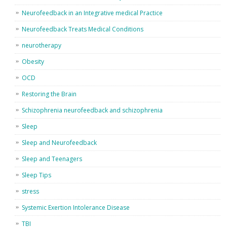
Neurofeedback in an Integrative medical Practice
Neurofeedback Treats Medical Conditions
neurotherapy
Obesity
OCD
Restoring the Brain
Schizophrenia neurofeedback and schizophrenia
Sleep
Sleep and Neurofeedback
Sleep and Teenagers
Sleep Tips
stress
Systemic Exertion Intolerance Disease
TBI