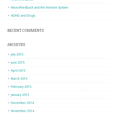
Neurofeedback and the Immune System
ADHD and Drugs
RECENT COMMENTS
ARCHIVES
July 2015
June 2015
April 2015
March 2015
February 2015
January 2015
December 2014
November 2014