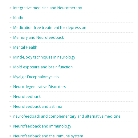
Integrative medicine and Neurotherapy
Klotho
Medication-free treatment for depression
Memory and Neurofeedback
Mental Health
Mind-Body techniques in neurology
Mold exposure and brain function
Myalgic Encephalomyelitis
Neurodegenerative Disorders
Neurofeedback
Neurofeedback and asthma
neurofeedback and complementary and alternative medicine
Neurofeedback and immunology
Neurofeedback and the immune system