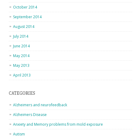
October 2014
September 2014
August 2014
July 2014
June 2014
May 2014
May 2013
April 2013
CATEGORIES
Alzheimers and neurofeedback
Alzheimers Disease
Anxiety and Memory problems from mold exposure
Autism